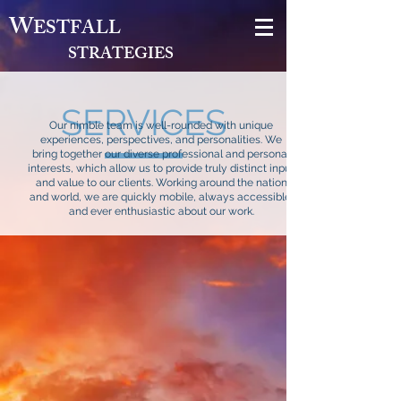
W
ESTFALL
STRATEGIES
SERVICES
Our nimble team is well-rounded with unique
experiences, perspectives, and personalities. We
bring together our diverse professional and personal
interests, which allow us to provide truly distinct input
and value to our clients. Working around the nation
and world, we are quickly mobile, always accessible,
and ever enthusiastic about our work.